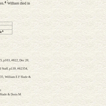
4
en.
William died in
6
de
5, p103, #822, Dec 20,
 Staff, p139, #82354,
935, William E F Slade &
y.
Slade & Doris M.