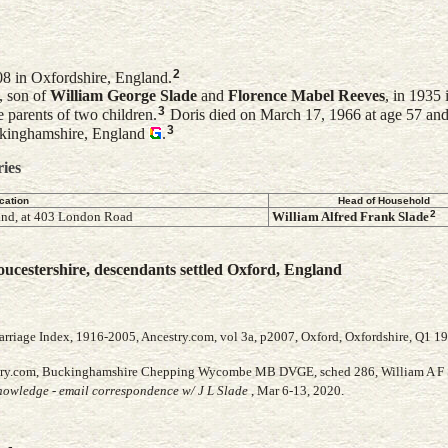
2
8 in Oxfordshire, England.
, son of
William George
Slade
and
Florence Mabel
Reeves
, in 1935 
3
 parents of two children.
Doris died on March 17, 1966 at age 57 and
3
kinghamshire, England
.
ries
cation
Head of Household
2
nd, at 403 London Road
William Alfred Frank
Slade
ucestershire, descendants settled Oxford, England
arriage Index, 1916-2005, Ancestry.com, vol 3a, p2007, Oxford, Oxfordshire, Q1 1
stry.com, Buckinghamshire Chepping Wycombe MB DVGE, sched 286, William A F 
owledge - email correspondence w/ J L Slade
, Mar 6-13, 2020.