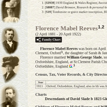
[
S1939
] 1939 England & Wales Register, Ancest
[
S8087
]
David Brimson, Research & personal kn
[
S19
] Tombstone or grave marker inscription, B
1
,
2
Florence Mabel Reeves
(2 April 1881 - 20 April 1922)
Family Chart
Florence Mabel
Reeves
was born on April 
1
Clement, Oxford
, the daughter of Sarah & Ja
Florence married
William George
Slade
, s
Oxfordshire, England, at St Clement Parish Ch
3
Oxfordshire, England
.
Census, Tax, Voter Records, & City Directo
Year
1911
Oxford, Oxfordshire, England, also in hh was A
Charts
Descendants of David Slade b 1823 Glo
Children of Florence Mabel Reeves and
Wil