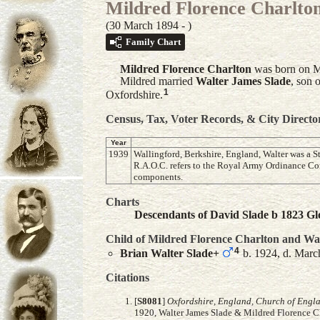
Mildred Florence Charlto
(30 March 1894 - )
Family Chart
Mildred Florence
Charlton
was born on Ma
Mildred married
Walter James
Slade
, son 
1
Oxfordshire.
Census, Tax, Voter Records, & City Directo
Year
1939
Wallingford, Berkshire, England, Walter was a S
R.A.O.C. refers to the Royal Army Ordinance Co
components.
Charts
Descendants of David Slade b 1823 Glo
Child of Mildred Florence Charlton and
Wal
4
Brian Walter
Slade
+
b. 1924, d. Marc
Citations
[
S8081
]
Oxfordshire, England, Church of Engl
1920, Walter James Slade & Mildred Florence C