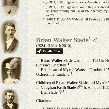
[
S1901
] 1901 England Census, Ancestry.com, Ox
[
S1939
] 1939 England & Wales Register, Ances
Berkshire Wallingford RD DUPK, Ancestry img 8/
…
).
[
S6861
] England & Wales, Civil Registration B
mo: Charlton.
1
Brian Walter Slade
(1924 - 3 March 2010)
Family Chart
Brian Walter
Slade
was born in 1924 in He
1
Florence
Charlton
.
Brian married
Myrtle
Watts
in October, 195
3
Oxfordshire, England.
Children of Brian Walter Slade and
Myrtle
4
Vaughan Keith
Slade
b. April 27, 195
4
Lyn
Slade
Citations
[
S6861
] England & Wales, Civil Registration B