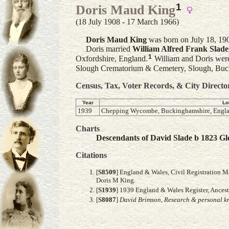
1
Doris Maud King
(18 July 1908 - 17 March 1966)
Doris Maud
King
was born on July 18, 190
Doris married
William Alfred Frank
Slade
1
Oxfordshire, England.
William and Doris were
Slough Crematorium & Cemetery, Slough, Buc
Census, Tax, Voter Records, & City Directo
Year
Lo
1939
Chepping Wycombe, Buckinghamshire, Engla
Charts
Descendants of David Slade b 1823 Glo
Citations
[
S8509
] England & Wales, Civil Registration M
Doris M King.
[
S1939
] 1939 England & Wales Register, Ance
[
S8087
]
David Brimson, Research & personal kn