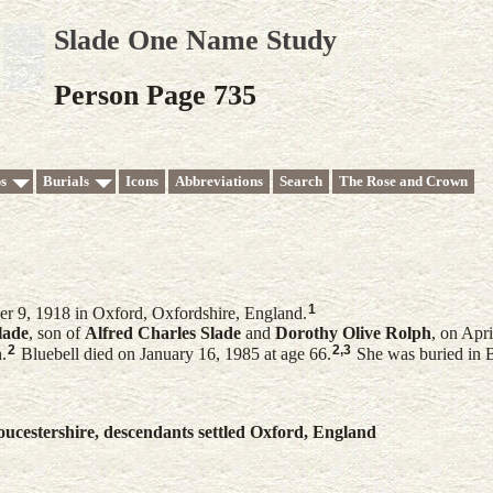
Slade One Name Study
Person Page 735
s
Burials
Icons
Abbreviations
Search
The Rose and Crown
1
r 9, 1918 in Oxford, Oxfordshire, England.
lade
, son of
Alfred Charles
Slade
and
Dorothy Olive
Rolph
, on Apr
2
2
,
3
.
Bluebell died on January 16, 1985 at age 66.
She was buried in 
ucestershire, descendants settled Oxford, England