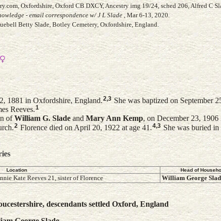
ry.com, Oxfordshire, Oxford CB DXCY, Ancestry img 19/24, sched 206, Alfred C Sl
owledge - email correspondence w/ J L Slade
, Mar 6-13, 2020.
luebell Betty Slade, Botley Cemetery, Oxfordshire, England.
2
,
3
2, 1881 in Oxfordshire, England.
She was baptized on September 25,
1
mes Reeves.
on of
William G.
Slade
and
Mary Ann
Kemp
, on December 23, 1906 
2
4
,
3
urch.
Florence died on April 20, 1922 at age 41.
She was buried in
ries
Location
Head of Househo
nnie Kate Reeves 21, sister of Florence
William George
Slad
ucestershire, descendants settled Oxford, England
liam George
Slade