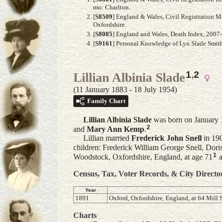
mo: Charlton.
[
S8509
] England & Wales, Civil Registration M
Oxfordshire.
[
S8085
] England and Wales, Death Index, 2007-2
[
S9161
] Personal Knowledge of Lyn Slade Smit
1
,
2
Lillian Albinia Slade
(11 January 1883 - 18 July 1954)
Family Chart
Lillian Albinia
Slade
was born on January 1
2
and
Mary Ann
Kemp
.
Lillian married
Frederick John
Snell
in 190
children: Frederick William George Snell, Dori
1
Woodstock, Oxfordshire, England, at age 71
a
Census, Tax, Voter Records, & City Directo
Year
1891
Oxford, Oxfordshire, England, at 64 Mill S
Charts