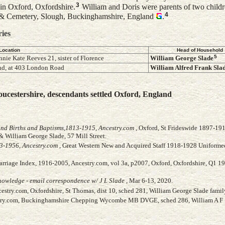
3
in Oxford, Oxfordshire.
William and Doris were parents of two childr
4
& Cemetery, Slough, Buckinghamshire, England
.
ries
Location
Head of Household
5
nnie Kate Reeves 21, sister of Florence
William George
Slade
d, at 403 London Road
William Alfred Frank
Sla
ucestershire, descendants settled Oxford, England
and Births and Baptisms,1813-1915, Ancestry.com
, Oxford, St Frideswide 1897-191
& William George Slade, 57 Mill Street.
3-1956, Ancestry.com
, Great Western New and Acquired Staff 1918-1928 Uniformed
arriage Index, 1916-2005, Ancestry.com, vol 3a, p2007, Oxford, Oxfordshire, Q1 1
owledge - email correspondence w/ J L Slade
, Mar 6-13, 2020.
stry.com, Oxfordshire, St Thomas, dist 10, sched 281, William George Slade famil
stry.com, Buckinghamshire Chepping Wycombe MB DVGE, sched 286, William A F 