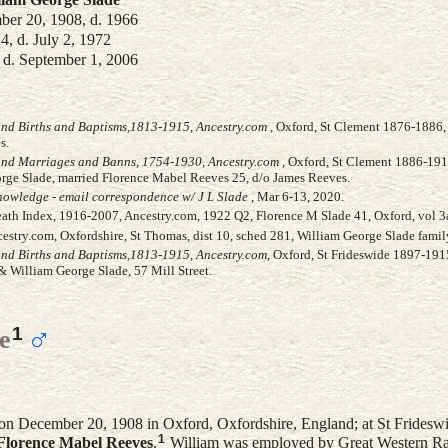
er 20, 1908, d. 1966
, d. July 2, 1972
, d. September 1, 2006
and Births and Baptisms,1813-1915, Ancestry.com
, Oxford, St Clement 1876-1886, 
s.
and Marriages and Banns, 1754-1930, Ancestry.com
, Oxford, St Clement 1886-191
rge Slade, married Florence Mabel Reeves 25, d/o James Reeves.
owledge - email correspondence w/ J L Slade
, Mar 6-13, 2020.
eath Index, 1916-2007, Ancestry.com, 1922 Q2, Florence M Slade 41, Oxford, vol 3
stry.com, Oxfordshire, St Thomas, dist 10, sched 281, William George Slade famil
and Births and Baptisms,1813-1915, Ancestry.com
, Oxford, St Frideswide 1897-191
& William George Slade, 57 Mill Street.
1
e
on December 20, 1908 in Oxford, Oxfordshire, England; at St Fridesw
1
Florence Mabel
Reeves
.
William was employed by Great Western R