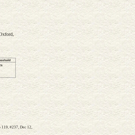
Oxford,
usehold
es
 119, #237, Dec 12,