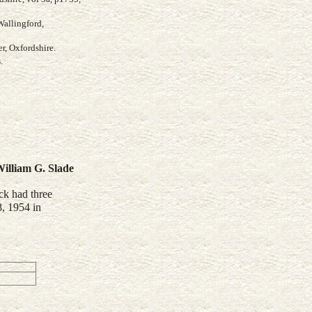
Wallingford,
r, Oxfordshire.
s
.
illiam G.
Slade
ck had three
8, 1954 in