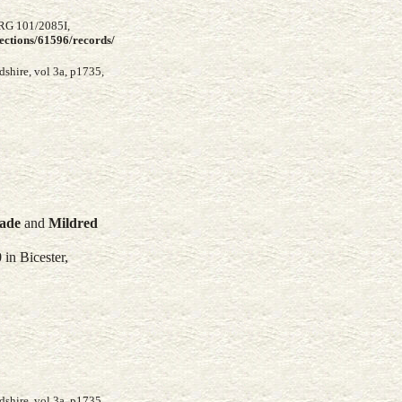
 RG 101/2085I,
lections/61596/records/
shire, vol 3a, p1735,
lade
and
Mildred
in Bicester,
shire, vol 3a, p1735,