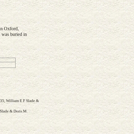
in Oxford,
 was buried in
935, William E F Slade &
Slade & Doris M.