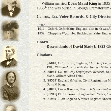
William married
Doris Maud
King
in 1935 
4
1966
and was buried in Slough Crematorium 
Census, Tax, Voter Records, & City Directo
Year
1911
Oxford, Oxfordshire, England, also in hh was A
1939
Chepping Wycombe, Buckinghamshire, Englan
Charts
Descendants of David Slade b 1823 Glo
Citations
[
S6818
]
Oxfordshire, England, Church of Engl
1908, William Alfred Frank s/o Florence Mabel 
[
S8084
]
UK, Railway Employment Records, 183
Slade, William Alfred Frank.
[
S8509
] England & Wales, Civil Registration M
Doris M King.
[
S8087
]
David Brimson, Research & personal kn
[
S1911
] 1911 Census of England and Wales, Ance
[
S1939
] 1939 England & Wales Register, Ance