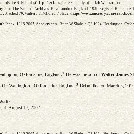
fordshire St Ebbe dist14, p14 &15, sched 83, family of Josiah W Charlton.
try.com, The National Archives; Kew, London, England; 1939 Register; Reference:
23, sched 70, Walter J & Mildred F Slade, (
https://www.ancestry.com/search/col
irth Index, 1916-2007, Ancestry.com, Brian W Slade, b Q3 1924, Headington, Oxford
1
adington, Oxfordshire, England.
He was the son of
Walter James
S
2
0 in Wallingford, Oxfordshire, England.
Brian died on March 3, 2010 
Watts
2, d. August 17, 2007
irth Index, 1916-2007, Ancestry.com, Brian W Slade, b Q3 1924, Headington, Oxford