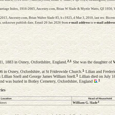
arriage Index, 1916-2005, Ancestry.com, Brian W Slade & Myrtle Watts, Q3 1950, 
015, Ancestry.com, Brian Walter Slade 85, b c1925, d Mar 3, 2010, last res: Biceste
h, unknown publish date, Email 26 Jan 2026 from
e-mail address
to
e-mail addres
2
,
1
1, 1883 in Osney, Oxfordshire, England.
She was the daughter of
W
1
6 in Osney, Oxfordshire, at St Frideswide Church.
Lilian and Frederi
1
s Lillian Snell and George James William Snell.
Lillian died on July 1
1
nd was buried in Botley Cemetery, Oxfordshire, England
.
ries
Location
Head of Household
2
treet
William G.
Slade