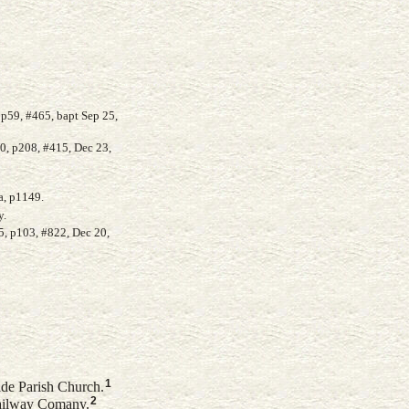
p59, #465, bapt Sep 25,
0, p208, #415, Dec 23,
a, p1149.
y.
5, p103, #822, Dec 20,
1
ide Parish Church.
2
ailway Comany.