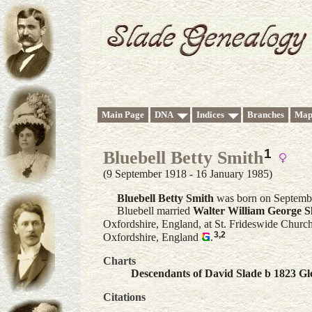
Main Page
DNA
Indices
Branches
Map
1
Bluebell Betty Smith
(9 September 1918 - 16 January 1985)
Bluebell Betty
Smith
was born on Septembe
Bluebell married
Walter William George
S
Oxfordshire, England, at St. Frideswide Church
3
,
2
Oxfordshire, England
.
Charts
Descendants of David Slade b 1823 Glo
Citations