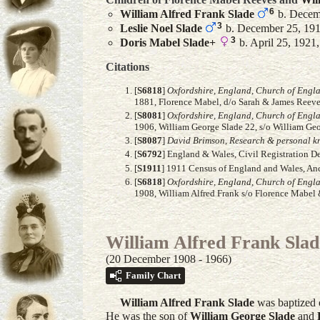
6
William Alfred Frank
Slade
b. Decemb
3
Leslie Noel
Slade
b. December 25, 1914
3
Doris Mabel
Slade
+
b. April 25, 1921
Citations
[
S6818
]
Oxfordshire, England, Church of Engl
1881, Florence Mabel, d/o Sarah & James Reeve
[
S8081
]
Oxfordshire, England, Church of Engl
1906, William George Slade 22, s/o William Geo
[
S8087
]
David Brimson, Research & personal kn
[
S6792
] England & Wales, Civil Registration D
[
S1911
] 1911 Census of England and Wales, Ance
[
S6818
]
Oxfordshire, England, Church of Engl
1908, William Alfred Frank s/o Florence Mabel 
William Alfred Frank Slad
(20 December 1908 - 1966)
Family Chart
William Alfred Frank
Slade
was baptized 
He was the son of
William George
Slade
and