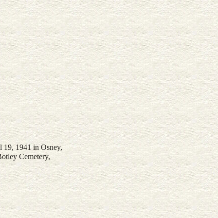
il 19, 1941 in Osney,
Botley Cemetery,