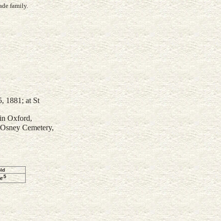
ade family.
 1881; at St
in Oxford,
 Osney Cemetery,
ld
5
e