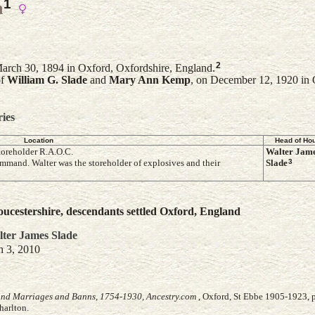
1
n
2
rch 30, 1894 in Oxford, Oxfordshire, England.
of
William G.
Slade
and
Mary Ann
Kemp
, on December 12, 1920 in 
ries
Location
Head of Ho
toreholder R.A.O.C.
Walter Jam
3
mmand. Walter was the storeholder of explosives and their
Slade
ucestershire, descendants settled Oxford, England
ter James
Slade
h 3, 2010
and Marriages and Banns, 1754-1930, Ancestry.com
, Oxford, St Ebbe 1905-1923, p
harlton.