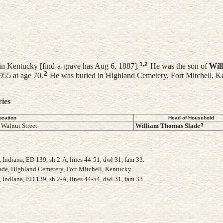
1
,
2
n Kentucky [find-a-grave has Aug 6, 1887].
He was the son of
Wil
2
955 at age 70.
He was buried in Highland Cemetery, Fort Mitchell, K
ries
ocation
Head of Household
3
 Walnut Street
William Thomas
Slade
Indiana, ED 139, sh 2-A, lines 44-51, dwl 31, fam 33.
lade, Highland Cemetery, Fort Mitchell, Kentucky.
Indiana, ED 139, sh 2-A, lines 44-54, dwl 31, fam 33.