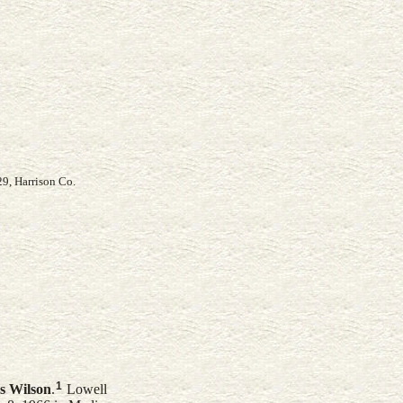
29, Harrison Co.
1
s
Wilson
.
Lowell