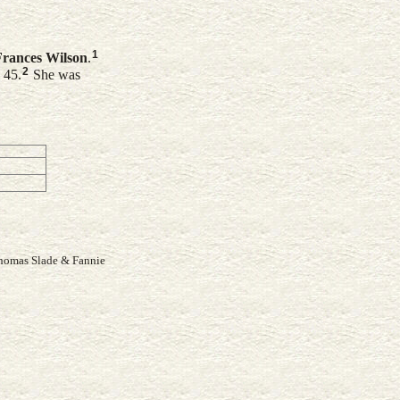
1
Frances
Wilson
.
2
 45.
She was
Thomas Slade & Fannie