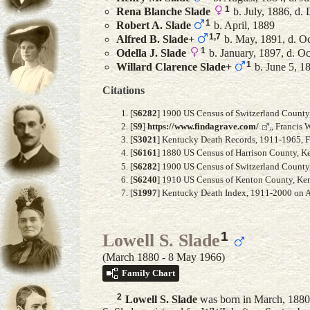
1
Rena Blanche
Slade
b. July, 1886, d.
1
Robert A.
Slade
b. April, 1889
1
,
7
Alfred B.
Slade
+
b. May, 1891, d. O
1
Odella J.
Slade
b. January, 1897, d. O
1
Willard Clarence
Slade
+
b. June 5, 1
Citations
[
S6282
] 1900 US Census of Switzerland County, 
[
S9
]
https://www.findagrave.com/
,, Francis
[
S3021
] Kentucky Death Records, 1911-1965, Fa
[
S6161
] 1880 US Census of Harrison County, Ke
[
S6282
] 1900 US Census of Switzerland County, 
[
S6240
] 1910 US Census of Kenton County, Kent
[
S1997
] Kentucky Death Index, 1911-2000 on An
1
Lowell S. Slade
(March 1880 - 8 May 1966)
Family Chart
2
Lowell S.
Slade
was born in March, 1880