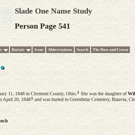
Slade One Name Study
Person Page 541
s
Burials
Icons
Abbreviations
Search
The Rose and Crown
1
ary 11, 1848 in Clermont County, Ohio.
She was the daughter of
Wil
1
n April 20, 1848
and was buried in Greenbriar Cemetery, Batavia, Cl
anch