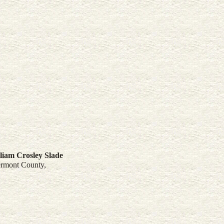
liam Crosley
Slade
ermont County,