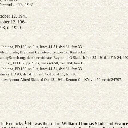
 December 13, 1931
ctober 12, 1941
ctober 12, 1964
898, d. 1959
Indiana, ED 139, sh 2-A, lines 44-51, dwl 31, fam 33.
 Wilson Slade, Highland Cemetery, Kenton Co, Kentucky.
milySearch.org, death certificate, Raymond O Slade, b Jun 25, 1916, d Feb 24, 19
ntucky, ED 107, pg 21-B, lines 48-50, dwl 184, fam 198.
Indiana, ED 139, sh 2-A, lines 44-54, dwl 31, fam 33.
ucky, ED 93, sh 1-B, lines 54-61, dwl 11, fam 16.
cestry.com, Alfred Slade, d Oct 12, 1941, Kenton Co, KY, vol 50, certif 24797.
1
 in Kentucky.
He was the son of
William Thomas
Slade
and
France
3