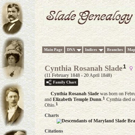
Main Page
DNA
Indices
Branches
Map
1
Cynthia Rosanah Slade
(11 February 1848 - 20 April 1848)
Family Chart
Cynthia Rosanah
Slade
was born on Febru
1
and
Elizabeth Temple
Dunn
.
Cynthia died o
1
Ohio.
Charts
Descendants of Maryland Slade Br
Citations