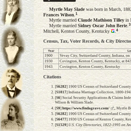
Myrtle May
Slade
was born in March, 1882
1
Frances
Wilson
.
Myrtle married
Claude Mathison
Tilley
in 
3
Myrtle married
Sidney Oscar John
Berte
.
4
Mitchell, Kenton County, Kentucky
.
Census, Tax, Voter Records, & City Directo
Year
Lo
1900
Vevay City, Switzerland County, Indiana, on 
1930
Covington, Kenton County, Kentucky, at 843
1943
Covington, Kenton County, Kentucky
Citations
[
S6282
] 1900 US Census of Switzerland County, 
[
S1817
] Indiana Marriage Collection, 1800-19
[
S6
] Social Security Applications & Claims Ind
Wilson & William Slade.
[
S9
]
https://www.findagrave.com/
,, Myrtle 
[
S6282
] 1900 US Census of Switzerland County, 
[
S6477
] 1930 US Census of Kenton County, Kent
[
S1529
]
U.S. City Directories, 1822-1995 on An