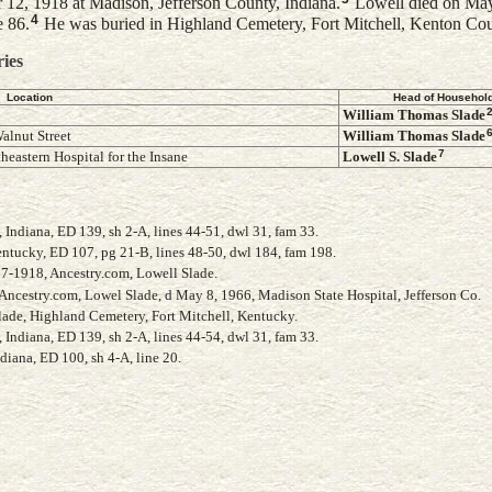
 12, 1918 at Madison, Jefferson County, Indiana.
Lowell died on May
4
e 86.
He was buried in Highland Cemetery, Fort Mitchell, Kenton Co
ries
Location
Head of Househol
William Thomas
Slade
alnut Street
William Thomas
Slade
7
heastern Hospital for the Insane
Lowell S.
Slade
Indiana, ED 139, sh 2-A, lines 44-51, dwl 31, fam 33.
ntucky, ED 107, pg 21-B, lines 48-50, dwl 184, fam 198.
17-1918, Ancestry.com, Lowell Slade.
 Ancestry.com, Lowel Slade, d May 8, 1966, Madison State Hospital, Jefferson Co.
Slade, Highland Cemetery, Fort Mitchell, Kentucky.
Indiana, ED 139, sh 2-A, lines 44-54, dwl 31, fam 33.
diana, ED 100, sh 4-A, line 20.