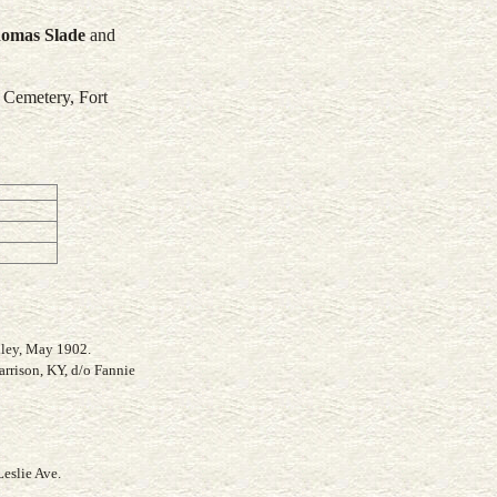
homas
Slade
and
 Cemetery, Fort
lley, May 1902.
arrison, KY, d/o Fannie
eslie Ave.