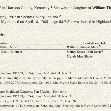
1
 in Harrison County, Kentucky.
She was the daughter of
William T
2
May, 1902 in Shelby County, Indiana.
4
Myrtle died on April 14, 1946 at age 64.
She was buried in Highland
ries
cation
Head of Household
5
Walnut Street
William Thomas
Slade
6
 Banklick Street
Sidney Oscar John
Berte
7
Myrtle May
Slade
Indiana, ED 139, sh 2-A, lines 44-51, dwl 31, fam 33.
41, on Ancestry.com, Shelby County Bk 16, pg 515, Myrtle M Slade & Claude M Ti
ex, 1936-2007, Ancestry.com, Oct 1939: Mrs. Myrtle Slade Berte, b Mar 24, 1885, H
Berte, Highland Cemetery, Fort Mitchell, Kentucky.
Indiana, ED 139, sh 2-A, lines 44-54, dwl 31, fam 33.
ucky, ED 59-14, sh 12-B, lines 70-71, dwl 195, fam 326.
cestry.com
, 1943, Covington, Kentucky, City Directory, Sid & Myrtle Berte, 3902 L