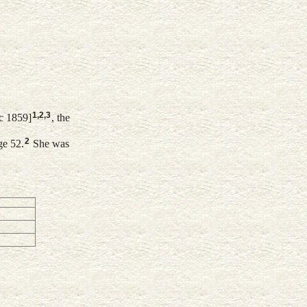
1
,
2
,
3
c 1859]
, the
2
ge 52.
She was