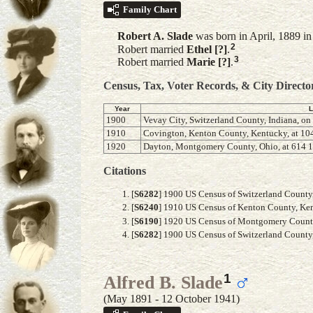
Family Chart
Robert A.
Slade
was born in April, 1889 i
2
Robert married
Ethel
[?]
.
3
Robert married
Marie
[?]
.
Census, Tax, Voter Records, & City Directo
Year
L
1900
Vevay City, Switzerland County, Indiana, on
1910
Covington, Kenton County, Kentucky, at 104
1920
Dayton, Montgomery County, Ohio, at 614 
Citations
[
S6282
] 1900 US Census of Switzerland County, 
[
S6240
] 1910 US Census of Kenton County, Kent
[
S6190
] 1920 US Census of Montgomery County, 
[
S6282
] 1900 US Census of Switzerland County, 
1
Alfred B. Slade
(May 1891 - 12 October 1941)