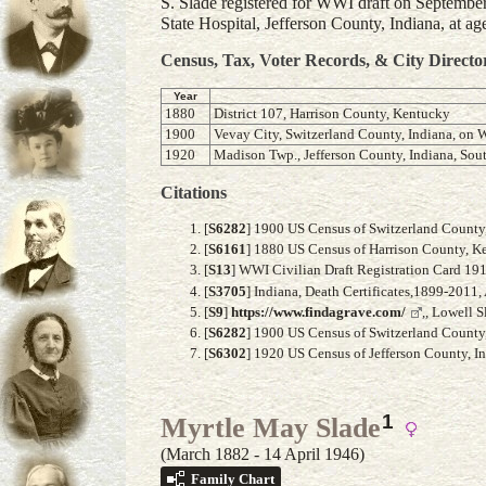
S. Slade registered for WWI draft on September
State Hospital, Jefferson County, Indiana, at ag
Census, Tax, Voter Records, & City Directo
Year
1880
District 107, Harrison County, Kentucky
1900
Vevay City, Switzerland County, Indiana, on W
1920
Madison Twp., Jefferson County, Indiana, Sout
Citations
[
S6282
] 1900 US Census of Switzerland County, 
[
S6161
] 1880 US Census of Harrison County, Ke
[
S13
] WWI Civilian Draft Registration Card 19
[
S3705
] Indiana, Death Certificates,1899-2011,
[
S9
]
https://www.findagrave.com/
,, Lowell 
[
S6282
] 1900 US Census of Switzerland County, 
[
S6302
] 1920 US Census of Jefferson County, In
1
Myrtle May Slade
(March 1882 - 14 April 1946)
Family Chart