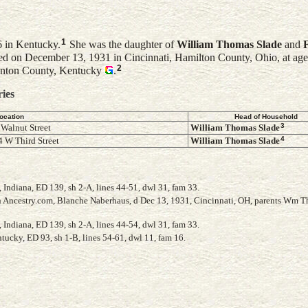
1
6 in Kentucky.
She was the daughter of
William Thomas
Slade
and
d on December 13, 1931 in Cincinnati, Hamilton County, Ohio, at age
2
Kenton County, Kentucky
.
ries
ocation
Head of Household
3
 Walnut Street
William Thomas
Slade
4
 W Third Street
William Thomas
Slade
Indiana, ED 139, sh 2-A, lines 44-51, dwl 31, fam 33.
 Ancestry.com, Blanche Naberhaus, d Dec 13, 1931, Cincinnati, OH, parents Wm 
Indiana, ED 139, sh 2-A, lines 44-54, dwl 31, fam 33.
ucky, ED 93, sh 1-B, lines 54-61, dwl 11, fam 16.