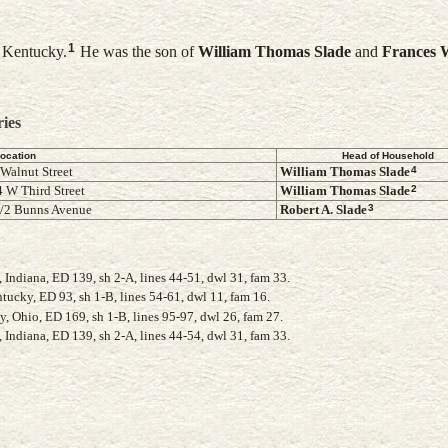
1
n Kentucky.
He was the son of
William Thomas
Slade
and
Frances
W
ries
ocation
Head of Household
4
 Walnut Street
William Thomas
Slade
2
 W Third Street
William Thomas
Slade
3
1/2 Bunns Avenue
Robert A.
Slade
Indiana, ED 139, sh 2-A, lines 44-51, dwl 31, fam 33.
ucky, ED 93, sh 1-B, lines 54-61, dwl 11, fam 16.
Ohio, ED 169, sh 1-B, lines 95-97, dwl 26, fam 27.
Indiana, ED 139, sh 2-A, lines 44-54, dwl 31, fam 33.