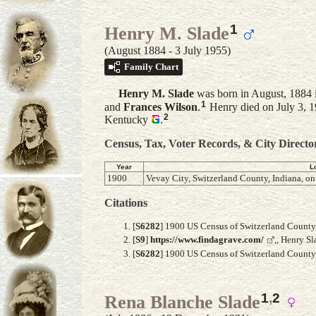
1
Henry M. Slade
(August 1884 - 3 July 1955)
Family Chart
Henry M.
Slade
was born in August, 1884 i
1
and
Frances
Wilson
.
Henry died on July 3, 1
2
Kentucky
.
Census, Tax, Voter Records, & City Directo
Year
L
1900
Vevay City, Switzerland County, Indiana, on
Citations
[
S6282
] 1900 US Census of Switzerland County, 
[
S9
]
https://www.findagrave.com/
,, Henry S
[
S6282
] 1900 US Census of Switzerland County, 
1
,
2
Rena Blanche Slade