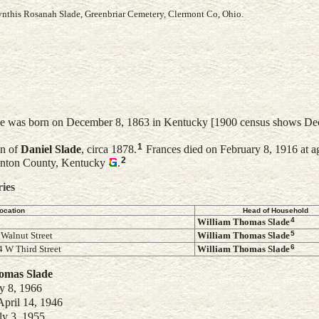
Cynthis Rosanah Slade, Greenbriar Cemetery, Clermont Co, Ohio.
e was born on December 8, 1863 in Kentucky [1900 census shows De
1
on of
Daniel
Slade
, circa 1878.
Frances died on February 8, 1916 at a
2
Kenton County, Kentucky
.
ries
ocation
Head of Household
4
William Thomas
Slade
5
 Walnut Street
William Thomas
Slade
6
 W Third Street
William Thomas
Slade
homas
Slade
y 8, 1966
April 14, 1946
ly 3, 1955