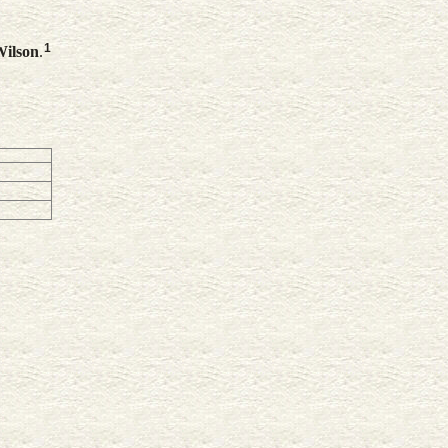
1
ilson
.