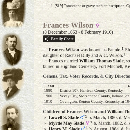
[
S19
] Tombstone or grave marker inscription, 
Frances Wilson
(8 December 1863 - 8 February 1916)
Family Chart
1
Frances
Wilson
was known as Fannie.
Sh
3
daughter of Rachael Dilly and A.C. Wilson.
Frances married
William Thomas
Slade
, s
buried in Highland Cemetery, Fort Mitchell, 
Census, Tax, Voter Records, & City Directo
Year
L
1880
District 107, Harrison County, Kentucky
1900
Vevay City, Switzerland County, Indiana, on
1910
Covington, Kenton County, Kentucky, at 104
Children of Frances Wilson and
William T
1
Lowell S.
Slade
b. March, 1880, d. Ma
1
Myrtle May
Slade
b. March, 1882, d. 
1
Henry M.
Slade
b. August, 1884, d. Ju