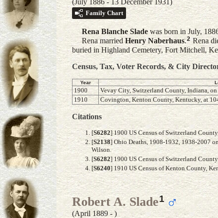
(July 1886 - 13 December 1931)
Family Chart
Rena Blanche
Slade
was born in July, 188
2
Rena married
Henry
Naberhaus
.
Rena die
buried in Highland Cemetery, Fort Mitchell, 
Census, Tax, Voter Records, & City Directo
Year
L
1900
Vevay City, Switzerland County, Indiana, on
1910
Covington, Kenton County, Kentucky, at 104
Citations
[
S6282
] 1900 US Census of Switzerland County, 
[
S2138
] Ohio Deaths, 1908-1932, 1938-2007 on
Wilson.
[
S6282
] 1900 US Census of Switzerland County, 
[
S6240
] 1910 US Census of Kenton County, Kent
1
Robert A. Slade
(April 1889 - )