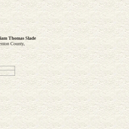
liam Thomas
Slade
enton County,