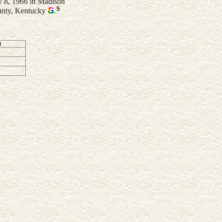
 8, 1966 in Madison
5
unty, Kentucky
.
d
2
6