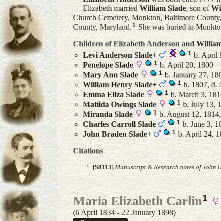
Elizabeth married
William
Slade
, son of
Wi
Church Cemetery, Monkton, Baltimore County
1
County, Maryland.
She was buried in Monkto
Children of Elizabeth Anderson and
Willia
1
Levi Anderson
Slade
+
b. April 
1
Penelope
Slade
b. April 20, 1800
1
Mary Ann
Slade
b. January 27, 18
1
William Henry
Slade
+
b. 1807, d. 
1
Emma Eliza
Slade
b. March 3, 1810
1
Matilda Owings
Slade
b. July 13,
1
Miranda
Slade
b. August 12, 1814,
1
Charles Carroll
Slade
b. June 3, 1
1
John Braden
Slade
+
b. April 24, 1
Citations
[
S8113
]
Manuscript & Research notes of John H
1
Maria Elizabeth Carlin
(6 April 1834 - 22 January 1898)