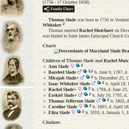
(1756 - 17 October 1838)
Family Chart
Thomas
Slade
was born in 1756 in Verdant
2
Whitaker
.
Thomas married
Rachel
Mutchner
on Dece
was buried in Saint James Episcopal Church C
Charts
Descendants of Maryland Slade Br
Children of Thomas Slade and
Rachel
Mutc
2
Ann
Slade
3
,
2
Bazeleel
Slade
b. June 9, 1787, d
2
Micajah
Slade
+
b. December 25, 17
2
Isaac Whitaker
Slade
b. April 18,
2
Rachel
Slade
+
b. 1794, d. June 23,
2
Ezekiel
Slade
+
b. July 10, 1795, d
2
Thomas Jefferson
Slade
b. 1802, d
2
Caroline
Slade
b. 1803, d. April 18
2
Eliza
Slade
b. 1810, d. January 1, 
Citations