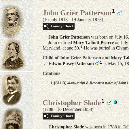
1
John Grier Patterson
(16 July 1818 - 19 January 1878)
Family Chart
John Grier
Patterson
was born on July 16,
John married
Mary Talbott
Pearce
on July
1
Maryland, at age 59.
He was buried in Clynma
Child of John Grier Patterson and
Mary Tal
1
Edwin Pusey
Patterson
b. May 15, 18
Citations
[
S8113
]
Manuscript & Research notes of John H
1
Christopher Slade
(1788 - 10 December 1858)
Family Chart
Christopher
Slade
was born in 1788 in Tal