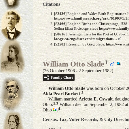
Citations
[
S2436
] England and Wales Birth Registration I
https://www.familysearch.org/ark:/61903/1
[
S2466
] England Births and Christenings,1538-
Selina Eliza & George Slade
https://www.fami
[
S8616
] Passenger Lists for the Port of Quebec
lac.gc.ca/eng/discover/immigration/…
[
S2502
] Research by Greg Slade,
https://www.w
1
William Otto Slade
(26 October 1906 - 2 September 1982)
Family Chart
William Otto
Slade
was born on October 2
2
Alda Pearl
Burkett
.
William married
Arietta E.
Oswalt
, daught
1
,
3
Ohio.
William died on September 2, 1982 at
4
Ohio
.
Census, Tax, Voter Records, & City Directo
Year
Lo