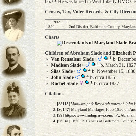
3
,
1
66.
He was buried in West Liberty UMC Cem
Census, Tax, Voter Records, & City Directo
Year
1850
2nd District, Baltimore County, Marylan
Charts
Descendants of Maryland Slade Br
Children of Abraham Slade and
Elizabeth
P
1
Van Rensalear
Slade
+
b. December
1
Madison
Slade
+
b. March 31, 1827,
4
Silas
Slade
+
b. November 15, 1830,
4
John
Slade
b. circa 1835
1
Rachel
Slade
b. circa 1837
Citations
[
S8113
]
Manuscript & Research notes of John H
[
S6147
] Maryland Marriages 1655-1850 on Ance
[
S9
]
https://www.findagrave.com/
,, Abraham
[
S6041
] 1850 US Census of Baltimore County, M