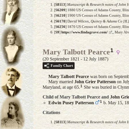
[
S8113
]
Manuscript & Research notes of John H
[
S6209
] 1880 US Census of Adams County, Illino
[
S6210
] 1900 US Census of Adams County, Illino
[
S6170
] David Wilcox,
Quincy & Adams Co [IL]
[
S6256
] 1870 US Census of Adams County, Illino
[
S9
]
https://www.findagrave.com/
,, Mary Al
1
Mary Talbott Pearce
(20 September 1821 - 12 July 1887)
Family Chart
Mary Talbott
Pearce
was born on Septembe
Mary married
John Grier
Patterson
on Jul
1
Maryland, at age 65.
She was buried in Clynm
Child of Mary Talbott Pearce and
John Gri
1
Edwin Pusey
Patterson
b. May 15, 18
Citations
[
S8113
]
Manuscript & Research notes of John H