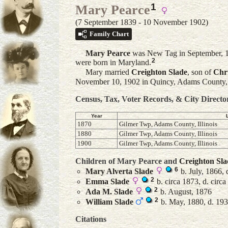
1
Mary Pearce
(7 September 1839 - 10 November 1902)
Family Chart
Mary
Pearce
was New Tag in September, 1
2
were born in Maryland.
Mary married
Creighton
Slade
, son of
Chr
November 10, 1902 in Quincy, Adams County, Il
Census, Tax, Voter Records, & City Directo
Year
1870
Gilmer Twp, Adams County, Illinois
1880
Gilmer Twp, Adams County, Illinois
1900
Gilmer Twp, Adams County, Illinois
Children of Mary Pearce and
Creighton
Sla
6
Mary Alverta
Slade
b. July, 1866,
2
Emma
Slade
b. circa 1873, d. circ
2
Ada M.
Slade
b. August, 1876
2
William
Slade
b. May, 1880, d. 19
Citations