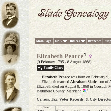
Main Page
DNA
Indices
Branches
Map
1
Elizabeth Pearce
(9 February 1795 - 8 August 1868)
Family Chart
Elizabeth
Pearce
was born on February 9, 
Elizabeth married
Abraham
Slade
, son of
Elizabeth died on August 8, 1868 in Gorsuch Mi
1
Baltimore County, Maryland
.
Census, Tax, Voter Records, & City Directo
Year