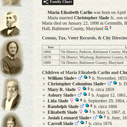
Family Chart
Maria Elizabeth
Carlin
was born on April 
Maria married
Christopher
Slade
Jr.
, son o
Maria died on January 22, 1898 in Gemmills, B
2
Hall, Baltimore County, Maryland
.
Census, Tax, Voter Records, & City Directo
Year
L
1860
7th District, Parkton, Baltimore County, M
1870
7th District, Wiseburg, Baltimore County,
1880
7th District, Baltimore County, Maryland
Children of Maria Elizabeth Carlin and
Chr
5
William
Slade
+
b. November, 1855
Christopher Columbus
Slade
+
b. D
5
Mary R.
Slade
b. circa 1859
1
Asbury
Slade
+
b. August 12, 1861
6
Lida
Slade
b. September 29, 1864, 
6
Randolph
Slade
b. circa 1866
1
Elizabeth
Slade
b. May 5, 1867, d.
7
Josiah Leonard
Slade
+
b. June, 18
7
Carroll
Slade
b. circa 1876