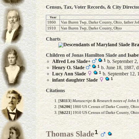
Census, Tax, Voter Records, & City Directo
Year
1860
Van Buren Twp, Darke County, Ohio, father Jo
1910
Van Buren Twp, Darke County, Ohio
Charts
Descendants of Maryland Slade Br
Children of Jonas Hamilton Slade and
Isabe
1
Alfred Leo
Slade
+
b. September 2,
1
Henry O.
Slade
b. June 18, 1887, d
1
Lucy Ann
Slade
b. September 12, 1
1
infant daughter
Slade
Citations
[
S8113
]
Manuscript & Research notes of John H
[
S6206
] 1860 US Census of Darke County, Ohio, 
[
S6221
] 1910 US Census of Darke County, Ohio,
1
Thomas Slade