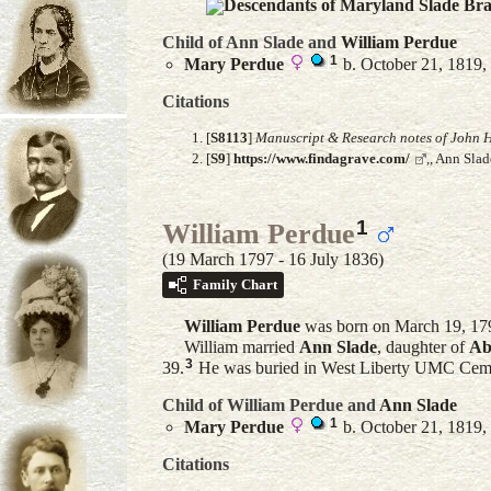
Descendants of Maryland Slade Br
Child of Ann Slade and
William
Perdue
1
Mary
Perdue
b. October 21, 1819,
Citations
[
S8113
]
Manuscript & Research notes of John H
[
S9
]
https://www.findagrave.com/
,, Ann Sla
1
William Perdue
(19 March 1797 - 16 July 1836)
Family Chart
William
Perdue
was born on March 19, 17
William married
Ann
Slade
, daughter of
Ab
3
39.
He was buried in West Liberty UMC Cemet
Child of William Perdue and
Ann
Slade
1
Mary
Perdue
b. October 21, 1819,
Citations