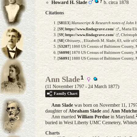
7
Howard H.
Slade
b. circa 1878
Citations
[
S8113
]
Manuscript & Research notes of John H
[
S9
]
https://www.findagrave.com/
,, Maria E
[
S9
]
https://www.findagrave.com/
, Christop
[
S8
]
Obituary
, , Elizabeth M. Slade, 63, wife 
[
S3207
] 1860 US Census of Baltimore County, M
[
S6090
] 1870 US Census of Baltimore County, M
[
S6091
] 1880 US Census of Baltimore County, M
1
Ann Slade
(11 November 1797 - 24 March 1877)
Family Chart
Ann
Slade
was born on November 11, 1797 i
daughter of
Abraham
Slade
and
Ann
Mutchn
Ann married
William
Perdue
in Maryland.
buried in West Liberty UMC Cemetery, Whiteha
Charts