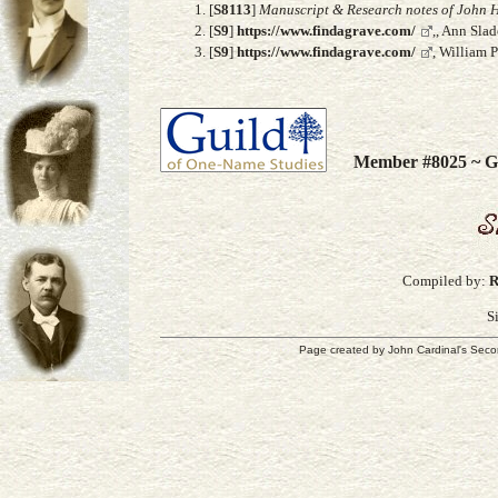
[
S8113
]
Manuscript & Research notes of John H
[
S9
]
https://www.findagrave.com/
,, Ann Sla
[
S9
]
https://www.findagrave.com/
, William 
Member #8025 ~ Gu
Compiled by:
R
S
Page created by
John Cardinal's
Seco