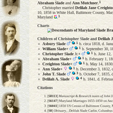
1
Abraham
Slade
and
Ann
Mutchner
.
Christopher married
Delilah Jane
Creighto
10, 1858 in White Hall, Baltimore County, Mar
1
Maryland
.
Charts
Descendants of Maryland Slade Br
Children of Christopher Slade and
Delilah 
1
Asbury
Slade
b. circa 1818, d. Jan
1
William
Slade
+
b. September 30, 1
1
Christopher
Slade
Jr.
+
b. June 12, 
1
Abraham
Slade
+
b. February 1, 1
1
Creighton
Slade
+
b. May 14, 1830,
1
Ann
Slade
+
b. December 3, 1832, 
3
John T.
Slade
b. October 7, 1835, 
4
Delilah A.
Slade
b. 1841, d. Februa
Citations
[
S8113
]
Manuscript & Research notes of John H
[
S6147
] Maryland Marriages 1655-1850 on Anc
[
S6041
] 1850 US Census of Baltimore County, M
[
S8
]
Obituary
, , Delilah Slade Carlin, Columbus