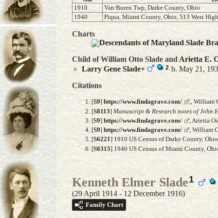
1910
Van Buren Twp, Darke County, Ohio
1940
Piqua, Miami County, Ohio, 513 West High
Charts
Descendants of Maryland Slade Br
Child of William Otto Slade and
Arietta E.
O
2
Larry Gene
Slade
+
b. May 21, 193
Citations
[
S9
]
https://www.findagrave.com/
,, William
[
S8113
]
Manuscript & Research notes of John H
[
S9
]
https://www.findagrave.com/
, Arietta 
[
S9
]
https://www.findagrave.com/
, William 
[
S6221
] 1910 US Census of Darke County, Ohio,
[
S6315
] 1940 US Census of Miami County, Ohio,
1
Kenneth Elmer Slade
(29 April 1914 - 12 December 1916)
Family Chart