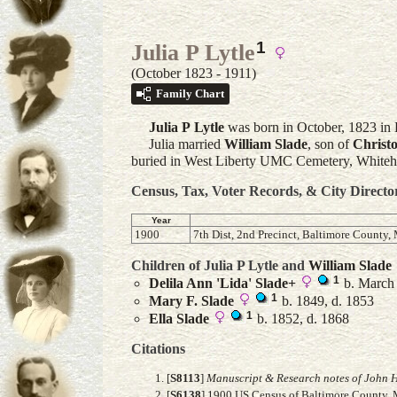
1
Julia P Lytle
(October 1823 - 1911)
Family Chart
Julia P
Lytle
was born in October, 1823 in 
Julia married
William
Slade
, son of
Christ
buried in West Liberty UMC Cemetery, Whiteha
Census, Tax, Voter Records, & City Directo
Year
1900
7th Dist, 2nd Precinct, Baltimore County,
Children of Julia P Lytle and
William
Slade
1
Delila Ann 'Lida'
Slade
+
b. March 
1
Mary F.
Slade
b. 1849, d. 1853
1
Ella
Slade
b. 1852, d. 1868
Citations
[
S8113
]
Manuscript & Research notes of John H
[
S6138
] 1900 US Census of Baltimore County, M