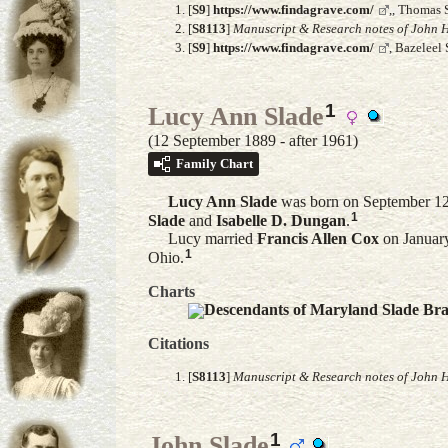
[
S9
]
https://www.findagrave.com/
,, Thomas 
[
S8113
]
Manuscript & Research notes of John H
[
S9
]
https://www.findagrave.com/
, Bazeleel
1
Lucy Ann Slade
(12 September 1889 - after 1961)
Family Chart
Lucy Ann
Slade
was born on September 12
1
Slade
and
Isabelle D.
Dungan
.
Lucy married
Francis Allen
Cox
on January
1
Ohio.
Charts
Descendants of Maryland Slade Br
Citations
[
S8113
]
Manuscript & Research notes of John H
1
John Slade