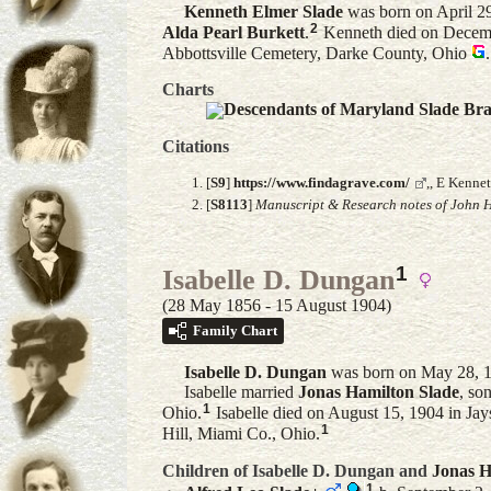
Kenneth Elmer
Slade
was born on April 2
2
Alda Pearl
Burkett
.
Kenneth died on Decembe
Abbottsville Cemetery, Darke County, Ohio
.
Charts
Descendants of Maryland Slade Br
Citations
[
S9
]
https://www.findagrave.com/
,, E Kenne
[
S8113
]
Manuscript & Research notes of John H
1
Isabelle D. Dungan
(28 May 1856 - 15 August 1904)
Family Chart
Isabelle D.
Dungan
was born on May 28, 1
Isabelle married
Jonas Hamilton
Slade
, so
1
Ohio.
Isabelle died on August 15, 1904 in Jay
1
Hill, Miami Co., Ohio.
Children of Isabelle D. Dungan and
Jonas H
1