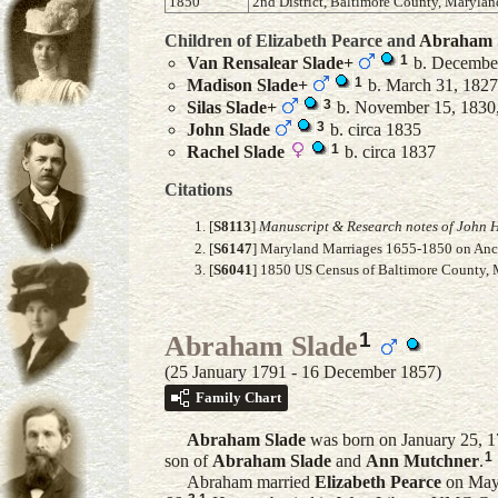
1850
2nd District, Baltimore County, Marylan
Children of Elizabeth Pearce and
Abraham
1
Van Rensalear
Slade
+
b. December
1
Madison
Slade
+
b. March 31, 1827,
3
Silas
Slade
+
b. November 15, 1830,
3
John
Slade
b. circa 1835
1
Rachel
Slade
b. circa 1837
Citations
[
S8113
]
Manuscript & Research notes of John H
[
S6147
] Maryland Marriages 1655-1850 on Ance
[
S6041
] 1850 US Census of Baltimore County, M
1
Abraham Slade
(25 January 1791 - 16 December 1857)
Family Chart
Abraham
Slade
was born on January 25, 17
1
son of
Abraham
Slade
and
Ann
Mutchner
.
Abraham married
Elizabeth
Pearce
on May 