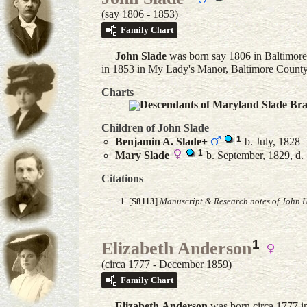
(say 1806 - 1853)
Family Chart
John
Slade
was born say 1806 in Baltimore
in 1853 in My Lady's Manor, Baltimore Count
Charts
Descendants of Maryland Slade Br
Children of John Slade
1
Benjamin A.
Slade
+
b. July, 1828
1
Mary
Slade
b. September, 1829, d.
Citations
[
S8113
]
Manuscript & Research notes of John H
1
Elizabeth Anderson
(circa 1777 - December 1859)
Family Chart
Elizabeth
Anderson
was born circa 1777 i