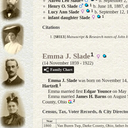
Alfred Leo
Slade
+
b. September 2,
1
Henry O.
Slade
b. June 18, 1887, d
1
Lucy Ann
Slade
b. September 12, 1
1
infant daughter
Slade
Citations
[
S8113
]
Manuscript & Research notes of John H
1
Emma J. Slade
(14 November 1859 - 1922)
Family Chart
Emma J.
Slade
was born on November 14, 
1
Hartzell
.
Emma married first
Edgar
Younce
on May 2
Emma married
James H.
Barns
on August 5
2
County, Ohio
.
Census, Tax, Voter Records, & City Directo
Year
1860
Van Buren Twp, Darke County, Ohio, father Jo