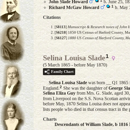
1
John Slade
Howard
b. June 25, 18
1
Richard McGaw
Howard
b. May 3
Citations
[
S8113
]
Manuscript & Research notes of John H
[
S6218
] 1850 US Census of Harford County, Mar
[
S6127
]
1880 US Census of Harford County, M
1
Selina Louisa Slade
(5 March 1865 - before May 1870)
Family Chart
Selina Louisa
Slade
was born __ Q1 1865 i
2
England.
She was the daughter of
George
Sl
Selina Eliza
Guy
from Mrs. G. Slade, aged 30,
from Liverpool on the S.S. Nova Scotian arriv
before May, 1870 Selina Louisa does not appear
lists people who died in that census tract in th
Charts
Descendants of William Slade, b 181