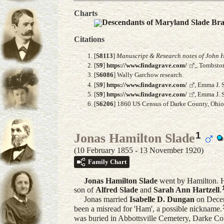
Charts
Descendants of Maryland Slade Br
Citations
[
S8113
]
Manuscript & Research notes of John H
[
S9
]
https://www.findagrave.com/
,, Tombsto
[
S6086
] Wally Garchow research.
[
S9
]
https://www.findagrave.com/
, Emma J. 
[
S9
]
https://www.findagrave.com/
, Emma J. 
[
S6206
] 1860 US Census of Darke County, Ohio, 
1
Jonas Hamilton Slade
(10 February 1855 - 13 November 1920)
Family Chart
Jonas Hamilton
Slade
went by Hamilton. H
son of
Alfred
Slade
and
Sarah Ann
Hartzell
.
Jonas married
Isabelle D.
Dungan
on Decem
been a misread for 'Ham', a possible nickname.
was buried in Abbottsville Cemetery, Darke Co