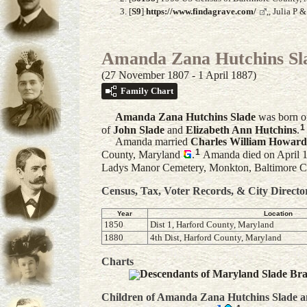
[
S9
]
https://www.findagrave.com/
,, Julia P
Amanda Zana Hutchins Sl
(27 November 1807 - 1 April 1887)
Family Chart
Amanda Zana Hutchins
Slade
was born o
1
of
John
Slade
and
Elizabeth Ann
Hutchins
.
Amanda married
Charles William
Howard
1
County, Maryland
.
Amanda died on April 1,
Ladys Manor Cemetery, Monkton, Baltimore C
Census, Tax, Voter Records, & City Directo
Year
Location
1850
Dist 1, Harford County, Maryland
1880
4th Dist, Harford County, Maryland
Charts
Descendants of Maryland Slade Br
Children of Amanda Zana Hutchins Slade 