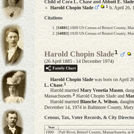
Child of Cora L. Chase and
Abbott E.
Slade
1
Harold Chopin
Slade
b. April 26,
Citations
[
S4881
] 1900 US Census of Bristol County, Mas
[
S4883
] 1920 US Census of Bristol County, Mass
1
Harold Chopin Slade
(26 April 1885 - 14 December 1974)
Family Chart
Harold Chopin
Slade
was born on April 26
1
L.
Chase
.
Harold married
Mary Venetia
Mason
, dau
3
Massachusetts.
Harold Chopin Slade and
Mar
Harold married
Blanche A.
Wilson
, daught
December 14, 1974 in Baltimore County, Maryl
Census, Tax, Voter Records, & City Directo
Year
1900
Fall River, Bristol County, Massachusetts, at 