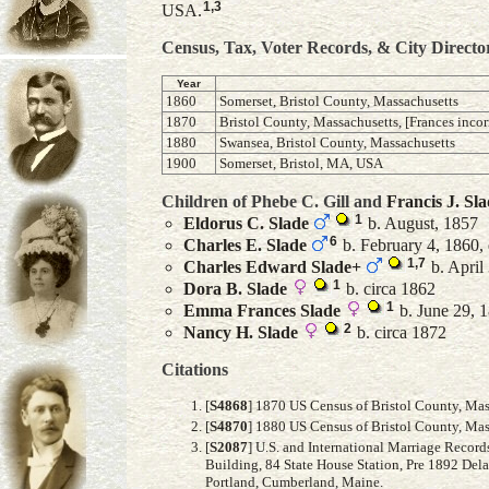
1
,
3
USA.
Census, Tax, Voter Records, & City Directo
Year
1860
Somerset, Bristol County, Massachusetts
1870
Bristol County, Massachusetts, [Frances incor
1880
Swansea, Bristol County, Massachusetts
1900
Somerset, Bristol, MA, USA
Children of Phebe C. Gill and
Francis J.
Sla
1
Eldorus C.
Slade
b. August, 1857
6
Charles E.
Slade
b. February 4, 1860, 
1
,
7
Charles Edward
Slade
+
b. April 
1
Dora B.
Slade
b. circa 1862
1
Emma Frances
Slade
b. June 29, 1
2
Nancy H.
Slade
b. circa 1872
Citations
[
S4868
] 1870 US Census of Bristol County, Mass
[
S4870
] 1880 US Census of Bristol County, Mass
[
S2087
] U.S. and International Marriage Recor
Building, 84 State House Station, Pre 1892 Del
Portland, Cumberland, Maine.