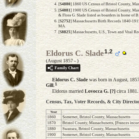
[
S4880
] 1860 US Census of Bristol County, Mass
[
S4881
] 1900 US Census of Bristol County, Ma
& Flora G. Slade listed as boarders in home of B.
[
S2752
] Massachusetts Birth Records 1840-1915,
MA.
[
S8825
] Massachusetts, U.S., Town and Vital R
1
,
2
Eldorus C. Slade
(August 1857 - )
Family Chart
Eldorus C.
Slade
was born in August, 1857 
1
Gill
.
Eldorus married
Lovocca G.
[?]
circa 1881.
Census, Tax, Voter Records, & City Directo
Year
1860
Somerset, Bristol County, Massachusetts
1870
Bristol County, Massachusetts, [Frances incor
1880
Swansea, Bristol County, Massachusetts
1900
Somerset, Bristol County, Massachusetts