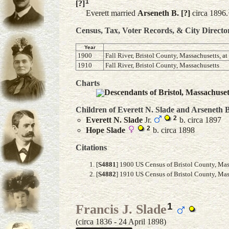
1
[?]
Everett married
Arseneth B.
[?]
circa 1896.
Census, Tax, Voter Records, & City Directo
Year
1900
Fall River, Bristol County, Massachusetts, a
1910
Fall River, Bristol County, Massachusetts
Charts
Descendants of Bristol, Massachuse
Children of Everett N. Slade and
Arseneth B
2
Everett N.
Slade
Jr.
b. circa 1897
2
Hope
Slade
b. circa 1898
Citations
[
S4881
] 1900 US Census of Bristol County, Mas
[
S4882
] 1910 US Census of Bristol County, Mass
1
Francis J. Slade
(circa 1836 - 24 April 1898)