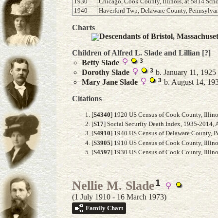
1930
Chicago, Cook County, Illinois, at 5814 Scho
1940
Haverford Twp, Delaware County, Pennsylvani
Charts
Descendants of Bristol, Massachuse
Children of Alfred L. Slade and
Lillian
[?]
3
Betty
Slade
3
Dorothy
Slade
b. January 11, 1925
3
Mary Jane
Slade
b. August 14, 193
Citations
[
S4340
] 1920 US Census of Cook County, Illino
[
S17
] Social Security Death Index, 1935-2014, 
[
S4910
] 1940 US Census of Delaware County, Pe
[
S3905
] 1910 US Census of Cook County, Illinoi
[
S4597
] 1930 US Census of Cook County, Illinoi
1
Nellie M. Slade
(1 July 1910 - 16 March 1973)
Family Chart