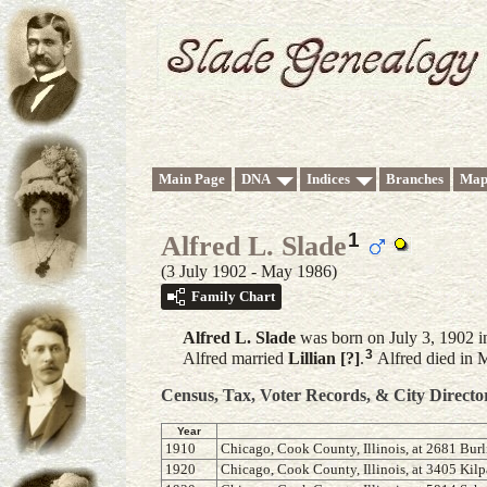
Main Page
DNA
Indices
Branches
Map
1
Alfred L. Slade
(3 July 1902 - May 1986)
Family Chart
Alfred L.
Slade
was born on July 3, 1902 i
3
Alfred married
Lillian
[?]
.
Alfred died in 
Census, Tax, Voter Records, & City Directo
Year
1910
Chicago, Cook County, Illinois, at 2681 Burl
1920
Chicago, Cook County, Illinois, at 3405 Kil