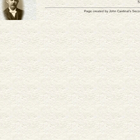
S
Page created by
John Cardinal's
Seco