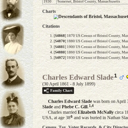
1930
Somerset, Bristol County, Massachusetts
Charts
Descendants of Bristol, Massachuse
Citations
[
S4868
] 1870 US Census of Bristol County, Mass
[
S4870
] 1880 US Census of Bristol County, Mass
[
S4881
] 1900 US Census of Bristol County, Mass
[
S4880
] 1860 US Census of Bristol County, Mass
[
S4972
] 1930 US Census of Bristol County, Mass
1
Charles Edward Slade
(30 April 1861 - 8 July 1899)
Family Chart
Charles Edward
Slade
was born on April 3
1
,
4
Slade
and
Phebe C.
Gill
.
Charles married
Elizabeth
McNally
circa 1
6
USA, at age 38
and was buried in Nathan Sla
Census, Tax, Voter Records, & City Directo