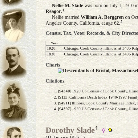
Nellie M.
Slade
was born on July 1, 1910 in
1
Reagor
.
Nellie married
William A.
Berggren
on Octo
2
Angeles County, California, at age 62.
Census, Tax, Voter Records, & City Directo
Year
1920
Chicago, Cook County, Illinois, at 3405 Kil
1930
Chicago, Cook County, Illinois, at 3405 Kil
Charts
Descendants of Bristol, Massachuse
Citations
[
S4340
] 1920 US Census of Cook County, Illino
[
S111
] California Death Index 1940-1997 Famil
[
S4911
] Illinois, Cook County Marriage Index,
[
S4597
] 1930 US Census of Cook County, Illinoi
1
Dorothy Slade
(11 January 1925 - )