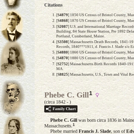
Citations
[
S4879
] 1850 US Census of Bristol County, Mass
[
S4868
] 1870 US Census of Bristol County, Mass
[
S2087
] U.S. and International Marriage Recor
Building, 84 State House Station, Pre 1892 Del
Portland, Cumberland, Maine.
[
S3508
] Massachusetts Death Records, 1841-191
Records, 1840???1911, d. Francis J. Slade s/o 
[
S4880
] 1860 US Census of Bristol County, Mass
[
S4870
] 1880 US Census of Bristol County, Mass
[
S2752
] Massachusetts Birth Records 1840-1915,
MA.
[
S8825
] Massachusetts, U.S., Town and Vital R
1
Phebe C. Gill
(circa 1842 - )
Family Chart
Phebe C.
Gill
was born circa 1836 in Maine
1
Massachusetts.
Phebe married
Francis J.
Slade
, son of
Ed