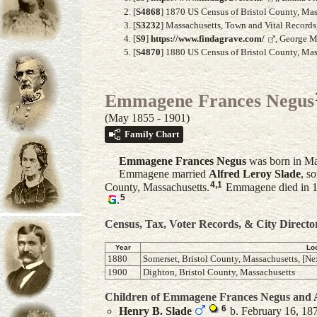
[
S4868
] 1870 US Census of Bristol County, Mass
[
S3232
] Massachusetts, Town and Vital Record
[
S9
]
https://www.findagrave.com/
, George M
[
S4870
] 1880 US Census of Bristol County, Mass
Emmagene Frances Negus
(May 1855 - 1901)
Family Chart
Emmagene Frances
Negus
was born in Ma
Emmagene married
Alfred Leroy
Slade
, s
4
,
1
County, Massachusetts.
Emmagene died in 
5
.
Census, Tax, Voter Records, & City Directo
Year
Lo
1880
Somerset, Bristol County, Massachusetts, [Ne
1900
Dighton, Bristol County, Massachusetts
Children of Emmagene Frances Negus and
6
Henry B.
Slade
b. February 16, 187