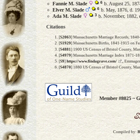
6
Fannie M.
Slade
b. August 25, 187
6
Elver M.
Slade
b. May, 1876, d. 1
3
Ada M.
Slade
b. November, 1882, 
Citations
[
S2063
] Massachusetts Marriage Records, 1840
[
S1929
] Massachusetts Births, 1841-1915 on F
[
S4881
] 1900 US Census of Bristol County, Mass
[
S4979
] Massachusetts Marriage Index 1871-187
[
S9
]
https://www.findagrave.com/
,, Emmagen
[
S4870
] 1880 US Census of Bristol County, Mass
Member #8025 ~ Gu
Compiled by:
R