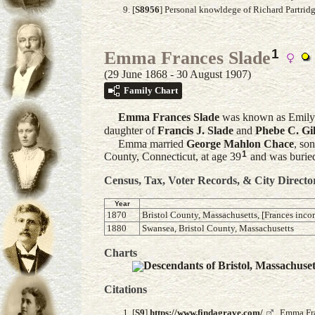
[
S8956
] Personal knowldege of Richard Partrid
1
Emma Frances Slade
(29 June 1868 - 30 August 1907)
Family Chart
Emma Frances
Slade
was known as Emily
daughter of
Francis J.
Slade
and
Phebe C.
Gil
Emma married
George Mahlon
Chace
, so
1
County, Connecticut, at age 39
and was buried
Census, Tax, Voter Records, & City Directo
Year
1870
Bristol County, Massachusetts, [Frances incor
1880
Swansea, Bristol County, Massachusetts
Charts
Descendants of Bristol, Massachuse
Citations
[
S9
]
https://www.findagrave.com/
,, Emma Fr