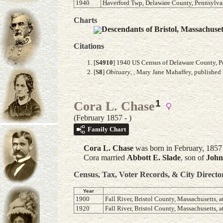
1940
Haverford Twp, Delaware County, Pennsylvan
Charts
Descendants of Bristol, Massachuse
Citations
[
S4910
] 1940 US Census of Delaware County, Pe
[
S8
]
Obituary
, , Mary Jane Mahaffey, published 
1
Cora L. Chase
(February 1857 - )
Family Chart
Cora L.
Chase
was born in February, 1857 
Cora married
Abbott E.
Slade
, son of
John
Census, Tax, Voter Records, & City Directo
Year
1900
Fall River, Bristol County, Massachusetts, a
1920
Fall River, Bristol County, Massachusetts, a