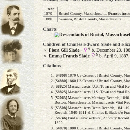
Year
1870
Bristol County, Massachusetts, [Frances incor
1880
Swansea, Bristol County, Massachusetts
Charts
Descendants of Bristol, Massachuse
Children of Charles Edward Slade and
Eliz
5
Flora Gill
Slade
+
b. December 23, 188
9
Emma Francis
Slade
b. April 9, 1887,
Citations
[
S4868
] 1870 US Census of Bristol County, Mass
[
S4880
] 1860 US Census of Bristol County, Mass
[
S8825
] Massachusetts, U.S., Town and Vital R
[
S8825
] Massachusetts, U.S., Town and Vital R
[
S2063
] Massachusetts Marriage Records, 1840
Boston, Massachusetts, Massachusetts Vital Reco
[
S3508
] Massachusetts Death Records, 1841-191
Records, 1840-1911. d. Charles E. Slade s/o Fran
[
S8746
] Find a Grave website,, Ancestry Recor
1899.
[
S4870
] 1880 US Census of Bristol County, Mass