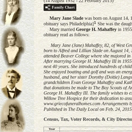
(14 August 1932 - 22 February 2015)
Family Chart
Mary Jane
Slade
was born on August 14, 19
1
obituary says Philadelphia]
She was the daugh
Mary married
George H.
Mahaffey
in 1955
obituary read as follows:
Mary Jane (Jane) Mahaffey, 82, of West Grov
born to Alfred and Lillian Slade on August 14
attended Beaver College where she majored in 
After marrying George H. Mahaffey III in 195
next 40 years. She introduced hundreds of child
She enjoyed boating and golf and was an energe
husband, and her sister Dorothy (Dottie) Langs
grandchildren Evan George Mahaffey and Kathar
that donations be made to The Boy Scouts of Am
George H. Mahaffey III. The family wishes to e
Willow Tree Hospice for their dedication to ass
www.griecofuneralhomes.com Arrangements by 
Published in The Daily Local on Feb. 24, 2015 
Census, Tax, Voter Records, & City Directo
Year