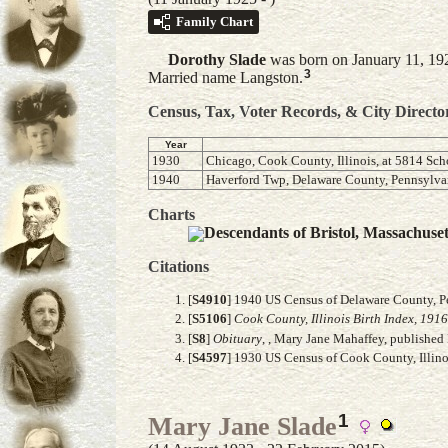
Family Chart
Dorothy
Slade
was born on January 11, 192
3
Married name Langston.
Census, Tax, Voter Records, & City Directo
Year
1930
Chicago, Cook County, Illinois, at 5814 Sch
1940
Haverford Twp, Delaware County, Pennsylvan
Charts
Descendants of Bristol, Massachuse
Citations
[
S4910
] 1940 US Census of Delaware County, Pe
[
S5106
]
Cook County, Illinois Birth Index, 191
[
S8
]
Obituary
, , Mary Jane Mahaffey, published 
[
S4597
] 1930 US Census of Cook County, Illinoi
1
Mary Jane Slade