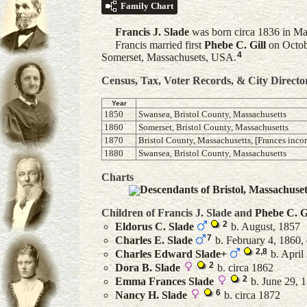
Family Chart
Francis J.
Slade
was born circa 1836 in Ma
Francis married first
Phebe C.
Gill
on Octob
4
Somerset, Massachusets, USA.
Census, Tax, Voter Records, & City Directo
Year
1850
Swansea, Bristol County, Massachusetts
1860
Somerset, Bristol County, Massachusetts
1870
Bristol County, Massachusetts, [Frances incor
1880
Swansea, Bristol County, Massachusetts
Charts
Descendants of Bristol, Massachuse
Children of Francis J. Slade and
Phebe C.
G
2
Eldorus C.
Slade
b. August, 1857
7
Charles E.
Slade
b. February 4, 1860, 
2
,
8
Charles Edward
Slade
+
b. April 
2
Dora B.
Slade
b. circa 1862
2
Emma Frances
Slade
b. June 29, 1
6
Nancy H.
Slade
b. circa 1872