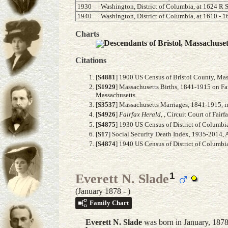
1930
Washington, District of Columbia, at 1624 R S
1940
Washington, District of Columbia, at 1610 - 1
Charts
Descendants of Bristol, Massachuse
Citations
[
S4881
] 1900 US Census of Bristol County, Mas
[
S1929
] Massachusetts Births, 1841-1915 on Fam
Massachusetts.
[
S3537
] Massachusetts Marriages, 1841-1915, i
[
S4926
]
Fairfax Herald
, , Circuit Court of Fai
[
S4875
] 1930 US Census of District of Columbia
[
S17
] Social Security Death Index, 1935-2014,
[
S4874
] 1940 US Census of District of Columbia
1
Everett N. Slade
(January 1878 - )
Family Chart
Everett N.
Slade
was born in January, 1878