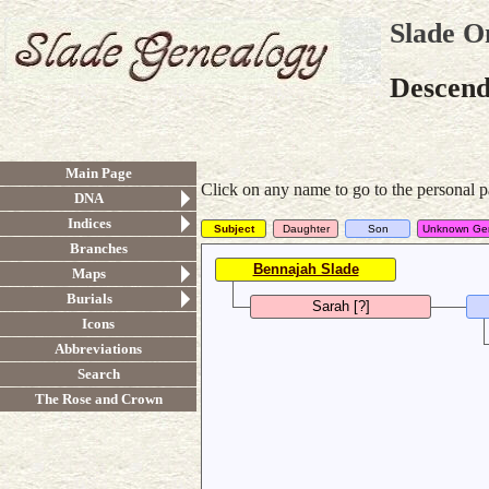
Slade O
Descenda
Main Page
Click on any name to go to the personal p
DNA
Indices
Subject
Daughter
Son
Unknown Ge
Branches
Bennajah Slade
Maps
Burials
Sarah [?]
Icons
Abbreviations
Search
The Rose and Crown