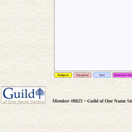
Subject
Daughter
Son
Unknown Ge
Member #8025 ~ Guild of One Name St