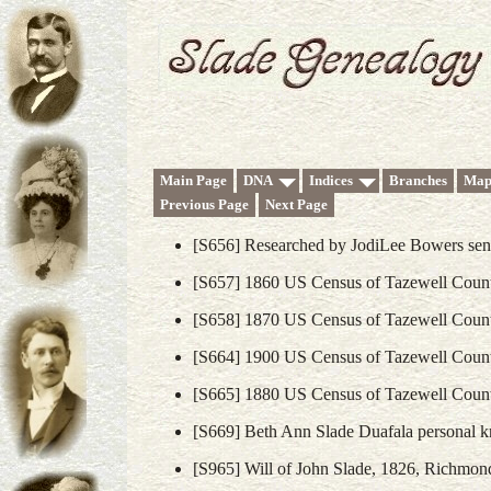
Main Page
DNA
Indices
Branches
Map
Previous Page
Next Page
[S656] Researched by JodiLee Bowers sent
[S657] 1860 US Census of Tazewell County
[S658] 1870 US Census of Tazewell County
[S664] 1900 US Census of Tazewell County
[S665] 1880 US Census of Tazewell County
[S669] Beth Ann Slade Duafala personal k
[S965] Will of John Slade, 1826, Richmond