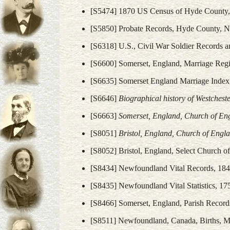
[S5474] 1870 US Census of Hyde County, 
[S5850] Probate Records, Hyde County, No
[S6318] U.S., Civil War Soldier Records a
[S6600] Somerset, England, Marriage Regi
[S6635] Somerset England Marriage Inde
[S6646]
Biographical history of Westches
[S6663]
Somerset, England, Church of Eng
[S8051]
Bristol, England, Church of Engl
[S8052] Bristol, England, Select Church o
[S8434] Newfoundland Vital Records, 184
[S8435] Newfoundland Vital Statistics, 17
[S8466] Somerset, England, Parish Record
[S8511] Newfoundland, Canada, Births, Ma