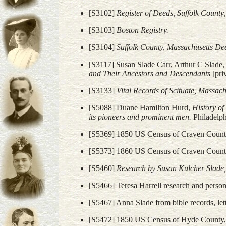
[S3102]
Register of Deeds, Suffolk Count
[S3103]
Boston Registry.
[S3104]
Suffolk County, Massachusetts De
[S3117] Susan Slade Carr, Arthur C Slade, 
and Their Ancestors and Descendants
[pri
[S3133]
Vital Records of Scituate, Massach
[S5088] Duane Hamilton Hurd,
History of
its pioneers and prominent men.
Philadelph
[S5369] 1850 US Census of Craven County
[S5373] 1860 US Census of Craven County
[S5460]
Research by Susan Kulcher Slade,
[S5466] Teresa Harrell research and perso
[S5467] Anna Slade from bible records, le
[S5472] 1850 US Census of Hyde County, 