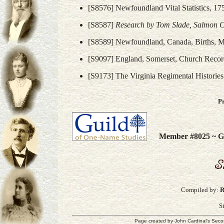
[S8576] Newfoundland Vital Statistics, 17
[S8587]
Research by Tom Slade, Salmon 
[S8589] Newfoundland, Canada, Births, Ma
[S9097] England, Somerset, Church Recor
[S9173] The Virginia Regimental Histories 
P
Member #8025 ~ Gu
Compiled by:
R
S
Page created by
John Cardinal's
Seco