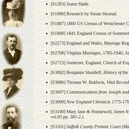
[S1283] Joann Slade.
[S1886] Research by Susan Skomal.
[S1887] 1860 US Census of Westchester 
[S1888] 1841 England Census of Somerset
[S2273] England and Wales, Marriage Regi
[S2708] Virginia Marriages, 1785-1940, A
[S2723] Somerset, England, Church of En
[S3082] Benjamin Shurtleff,
History of th
[S3086] Thomas W. Baldwin,
Vital Record
[S3097]
Communications from Joseph and 
[S3099]
New England Chronicle 1775-179
[S3100] Mary Jane & Hunnewell, James M
vol.83 pp. 381-2.).
[S3101]
Suffolk County Probate Court (Ma